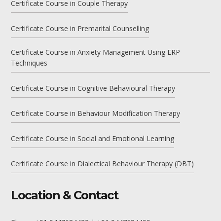
Certificate Course in Couple Therapy
Certificate Course in Premarital Counselling
Certificate Course in Anxiety Management Using ERP
Techniques
Certificate Course in Cognitive Behavioural Therapy
Certificate Course in Behaviour Modification Therapy
Certificate Course in Social and Emotional Learning
Certificate Course in Dialectical Behaviour Therapy (DBT)
Location & Contact