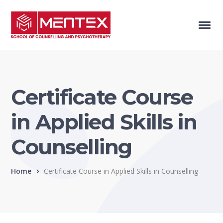
Certificate Course
in Applied Skills in
Counselling
Home
Certificate Course in Applied Skills in Counselling