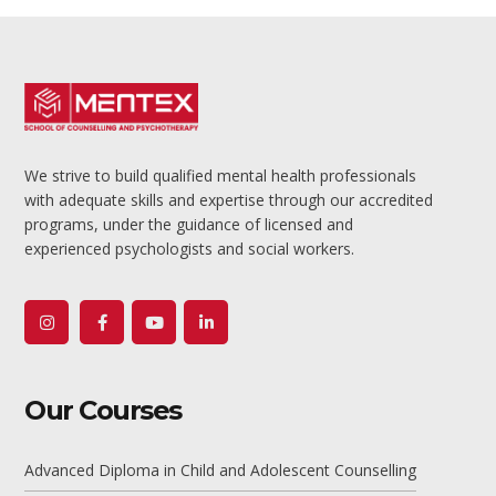
We strive to build qualified mental health professionals
with adequate skills and expertise through our accredited
programs, under the guidance of licensed and
experienced psychologists and social workers.
Youtube
Profile
Our Courses
Advanced Diploma in Child and Adolescent Counselling