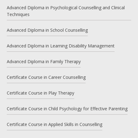
Advanced Diploma in Psychological Counselling and Clinical
Techniques
Advanced Diploma in School Counselling
Advanced Diploma in Learning Disability Management
Advanced Diploma in Family Therapy
Certificate Course in Career Counselling
Certificate Course in Play Therapy
Certificate Course in Child Psychology for Effective Parenting
Certificate Course in Applied Skills in Counselling