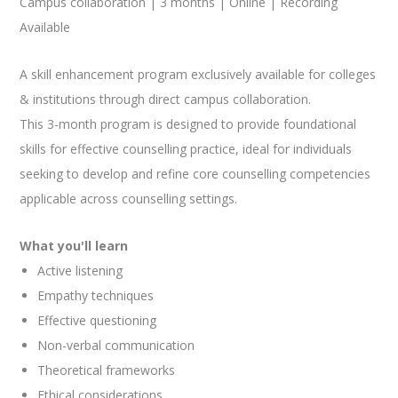
Campus collaboration | 3 months | Online | Recording
Available
A skill enhancement program exclusively available for colleges
& institutions through direct campus collaboration.
This 3-month program is designed to provide foundational
skills for effective counselling practice, ideal for individuals
seeking to develop and refine core counselling competencies
applicable across counselling settings.
What you'll learn
Active listening
Empathy techniques
Effective questioning
Non-verbal communication
Theoretical frameworks
Ethical considerations