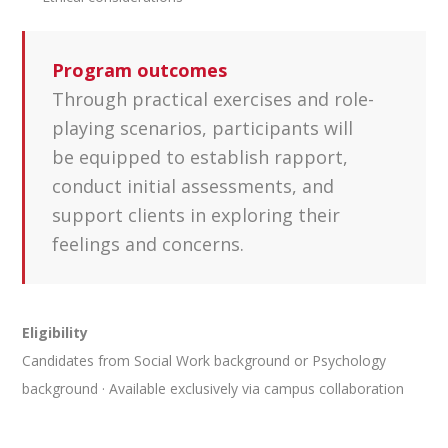
Program outcomes
Through practical exercises and role-
playing scenarios, participants will
be equipped to establish rapport,
conduct initial assessments, and
support clients in exploring their
feelings and concerns.
Eligibility
Candidates from Social Work background or Psychology
background · Available exclusively via campus collaboration