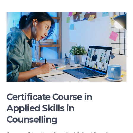
Certificate Course in
Applied Skills in
Counselling